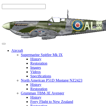
Aircraft
Supermarine Spitfire Mk IX
History
Restoration
Images
Videos
Specifications
North American P51D Mustang NZ2423
History
Restoration
Grumman TBM-3E Avenger
History
Ferry Flight to New Zealand
Restoration