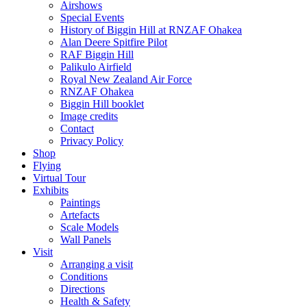
Airshows
Special Events
History of Biggin Hill at RNZAF Ohakea
Alan Deere Spitfire Pilot
RAF Biggin Hill
Palikulo Airfield
Royal New Zealand Air Force
RNZAF Ohakea
Biggin Hill booklet
Image credits
Contact
Privacy Policy
Shop
Flying
Virtual Tour
Exhibits
Paintings
Artefacts
Scale Models
Wall Panels
Visit
Arranging a visit
Conditions
Directions
Health & Safety