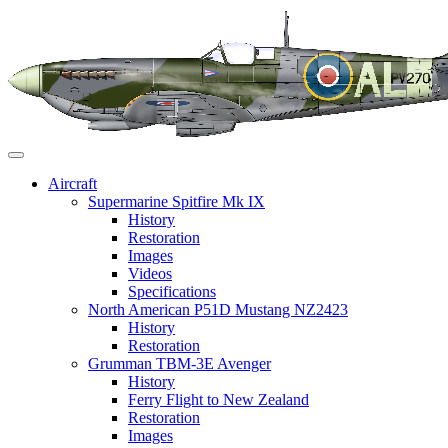
Skip
to
content
Aircraft
Supermarine Spitfire Mk IX
History
Restoration
Images
Videos
Specifications
North American P51D Mustang NZ2423
History
Restoration
Grumman TBM-3E Avenger
History
Ferry Flight to New Zealand
Restoration
Images