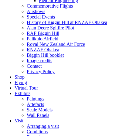
Fieldair Engineering
Commemorative Flights
Airshows
Special Events
History of Biggin Hill at RNZAF Ohakea
Alan Deere Spitfire Pilot
RAF Biggin Hill
Palikulo Airfield
Royal New Zealand Air Force
RNZAF Ohakea
Biggin Hill booklet
Image credits
Contact
Privacy Policy
Shop
Flying
Virtual Tour
Exhibits
Paintings
Artefacts
Scale Models
Wall Panels
Visit
Arranging a visit
Conditions