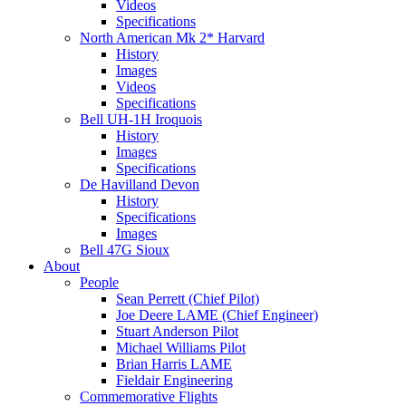
Videos
Specifications
North American Mk 2* Harvard
History
Images
Videos
Specifications
Bell UH-1H Iroquois
History
Images
Specifications
De Havilland Devon
History
Specifications
Images
Bell 47G Sioux
About
People
Sean Perrett (Chief Pilot)
Joe Deere LAME (Chief Engineer)
Stuart Anderson Pilot
Michael Williams Pilot
Brian Harris LAME
Fieldair Engineering
Commemorative Flights