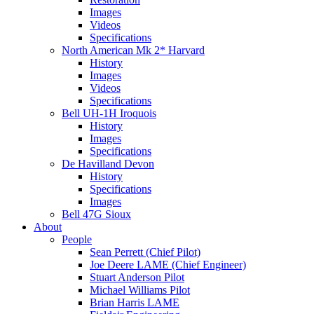
Images
Videos
Specifications
North American Mk 2* Harvard
History
Images
Videos
Specifications
Bell UH-1H Iroquois
History
Images
Specifications
De Havilland Devon
History
Specifications
Images
Bell 47G Sioux
About
People
Sean Perrett (Chief Pilot)
Joe Deere LAME (Chief Engineer)
Stuart Anderson Pilot
Michael Williams Pilot
Brian Harris LAME