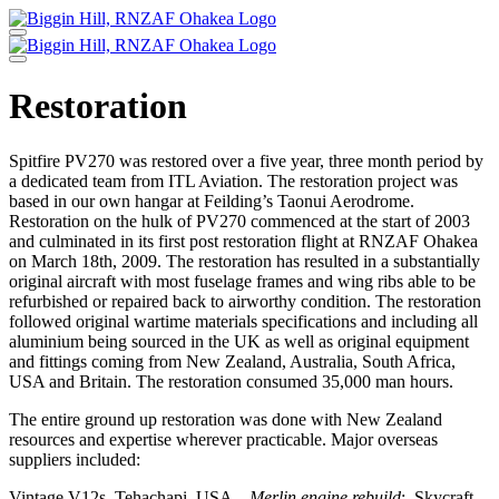
Skip
to
content
Restoration
Spitfire PV270 was restored over a five year, three month period by
a dedicated team from ITL Aviation. The restoration project was
based in our own hangar at Feilding’s Taonui Aerodrome.
Restoration on the hulk of PV270 commenced at the start of 2003
and culminated in its first post restoration flight at RNZAF Ohakea
on March 18th, 2009. The restoration has resulted in a substantially
original aircraft with most fuselage frames and wing ribs able to be
refurbished or repaired back to airworthy condition. The restoration
followed original wartime materials specifications and including all
aluminium being sourced in the UK as well as original equipment
and fittings coming from New Zealand, Australia, South Africa,
USA and Britain. The restoration consumed 35,000 man hours.
The entire ground up restoration was done with New Zealand
resources and expertise wherever practicable. Major overseas
suppliers included:
Vintage V12s, Tehachapi, USA –
Merlin engine rebuild
; Skycraft,