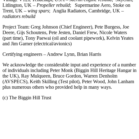
Litlington, UK –
Propeller rebuild
; Supermarine Aero, Stoke on
Trent, UK –
wing spars
; Anglia Radiators, Cambridge, UK –
radiators rebuild
Project Team: Greg Johnson (Chief Engineer), Pete Burgess, Joe
Deere, Gijs Schoutens, Pete Jesten, Daniel Frew, Nicole Waters
(part time), Tony Paewai (oil and coolant pipework), Kelvin Yeates
and Jim Garner (electrical/avionics)
Certifying engineers – Andrew Lynn, Brian Harris
We acknowledge the considerable input and experience of a number
of individuals including Peter Monk (Biggin Hill Heritage Hangar in
the UK), Ray Mulqueen, Bruce Gordon, Warren Denholm
(AVSPECS), Keith Skilling (Test pilot), Peter Wood, John Lanham
plus numerous others who provided help in many ways.
(c) The Biggin Hill Trust