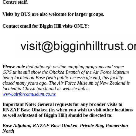
Centre staff.
Visits by BUS are also welcome for larger groups.
Contact email for Biggin Hill visits ONLY:
Please note
that although on-line mapping programs and some
GPS units still show the Ohakea Branch of the Air Force Museum
being located on Base (with public access/cafe etc), this facility
closed many years ago. The Air Force Museum of New Zealand is
located in Christchurch and its website link is
www.airforcemuseum.co.nz
Important Note: General requests for any broader visits to
RNZAF Base Ohakea (ie. when you wish to visit other locations
as well as/instead of Biggin Hill) should be directed to:
Base Adjutant, RNZAF Base Ohakea
,
Private Bag, Palmerston
North