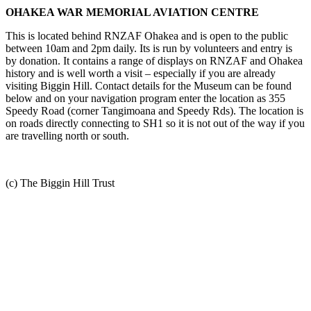
OHAKEA WAR MEMORIAL AVIATION CENTRE
This is located behind RNZAF Ohakea and is open to the public
between 10am and 2pm daily. Its is run by volunteers and entry is
by donation. It contains a range of displays on RNZAF and Ohakea
history and is well worth a visit – especially if you are already
visiting Biggin Hill. Contact details for the Museum can be found
below and on your navigation program enter the location as 355
Speedy Road (corner Tangimoana and Speedy Rds). The location is
on roads directly connecting to SH1 so it is not out of the way if you
are travelling north or south.
(c) The Biggin Hill Trust