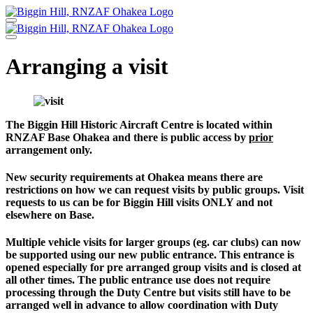
Skip
to
content
Arranging a visit
The Biggin Hill Historic Aircraft Centre is located within
RNZAF Base Ohakea and there is public access by
prior
arrangement only.
New security requirements at Ohakea means there are
restrictions on how we can request visits by public groups. Visit
requests to us can be for Biggin Hill visits ONLY and not
elsewhere on Base.
Multiple vehicle visits for larger groups (eg. car clubs) can now
be supported using our new public entrance. This entrance is
opened especially for pre arranged group visits and is closed at
all other times. The public entrance use does not require
processing through the Duty Centre but visits still have to be
arranged well in advance to allow coordination with Duty